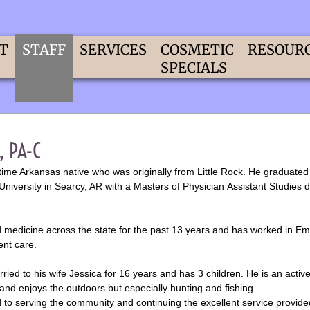
T
STAFF
SERVICES
COSMETIC
RESOUR
SPECIALS
, PA-C
fetime Arkansas native who was originally from Little Rock. He graduate
University in Searcy, AR with a Masters of Physician Assistant Studies 
d medicine across the state for the past 13 years and has worked in E
ent care.
ied to his wife Jessica for 16 years and has 3 children. He is an act
and enjoys the outdoors but especially hunting and fishing.
 to serving the community and continuing the excellent service provide