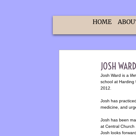
HOME
ABOU
​JOSH WARD
​Josh Ward is a li
school at Harding 
2012.
Josh has practice
medicine, and urg
Josh has been marr
at Central Church 
Josh looks forward