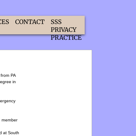
CES
CONTACT
SSS
PRIVACY
PRACTICE
d from PA
degree in
mergency
ive member
d at South