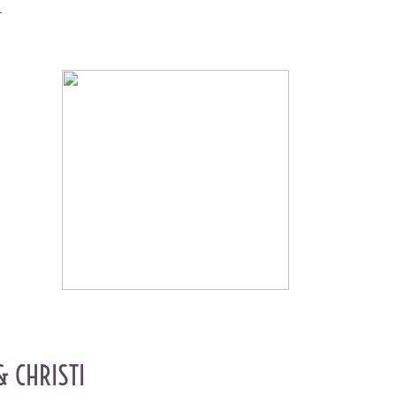
y.
& CHRISTI