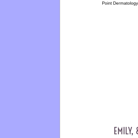
Point Dermatolog
EMILY, 